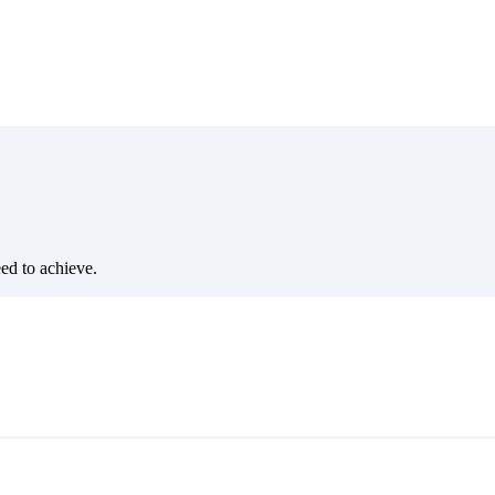
eed to achieve.