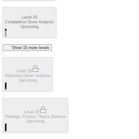
Level 03
Competitive Store Analysis
Upcoming
Show
15
more level
s
Level 19
Retention Driver Isolation
Upcoming
Level 20
Strategic Product Thesis Defense
Upcoming