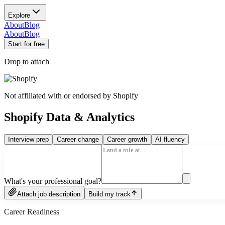
Explore
About
Blog
About
Blog
Start for free
Drop to attach
Not affiliated with or endorsed by
Shopify
Shopify Data & Analytics
Interview prep
Career change
Career growth
AI fluency
What's your professional goal?
Attach job description
Build my track
Career Readiness