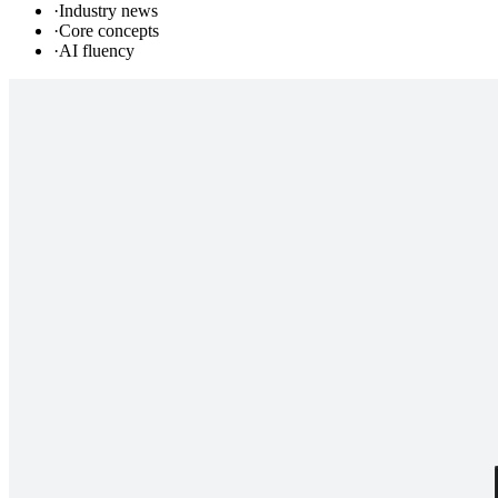
·
Industry news
·
Core concepts
·
AI fluency