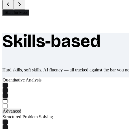
Start for Free
Skills-based
What makes Socratify different
Hard skills, soft skills, AI fluency — all tracked against the bar you n
Quantitative Analysis
Advanced
Structured Problem Solving