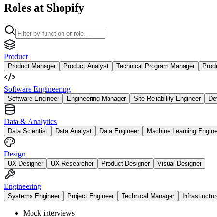
Roles at Shopify
Product
Product Manager
Product Analyst
Technical Program Manager
Prod
Software Engineering
Software Engineer
Engineering Manager
Site Reliability Engineer
De
Data & Analytics
Data Scientist
Data Analyst
Data Engineer
Machine Learning Engine
Design
UX Designer
UX Researcher
Product Designer
Visual Designer
Engineering
Systems Engineer
Project Engineer
Technical Manager
Infrastructu
Mock interviews