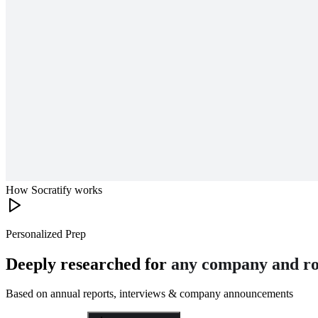
How Socratify works
Personalized Prep
Deeply researched for
any company and ro
Based on annual reports, interviews & company announcements