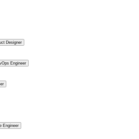
uct Designer
vOps Engineer
er
re Engineer