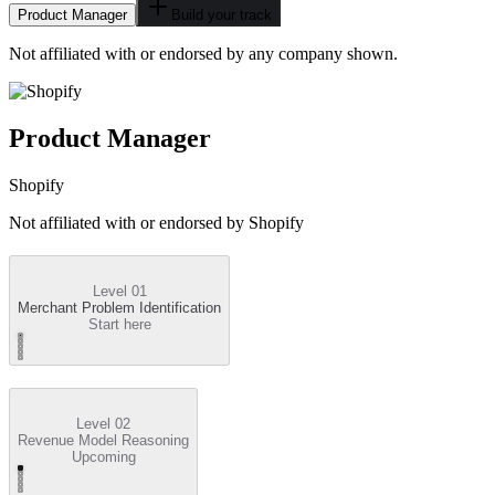
Product Manager
Build your track
Not affiliated with or endorsed by any company shown.
Product Manager
Shopify
Not affiliated with or endorsed by
Shopify
Level 01
Merchant Problem Identification
Start here
Level 02
Revenue Model Reasoning
Upcoming