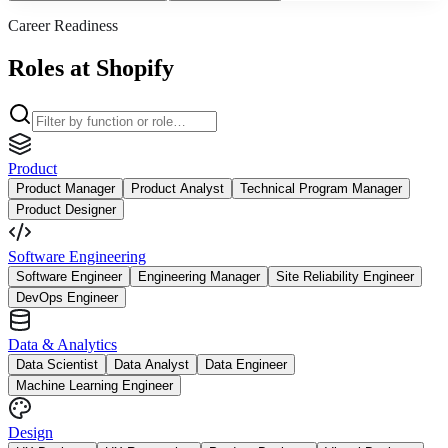
Career Readiness
Roles at Shopify
Product
Product Manager
Product Analyst
Technical Program Manager
Product Designer
Software Engineering
Software Engineer
Engineering Manager
Site Reliability Engineer
DevOps Engineer
Data & Analytics
Data Scientist
Data Analyst
Data Engineer
Machine Learning Engineer
Design