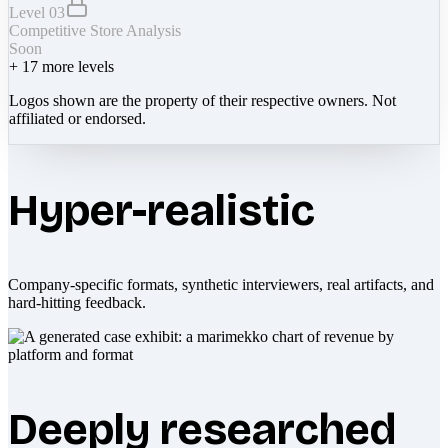
Level 03
Competitive Store Analysis
Soon
+
17
more levels
Logos shown are the property of their respective owners. Not
affiliated or endorsed.
Hyper-realistic
Company-specific formats, synthetic interviewers, real artifacts, and
hard-hitting feedback.
Deeply researched