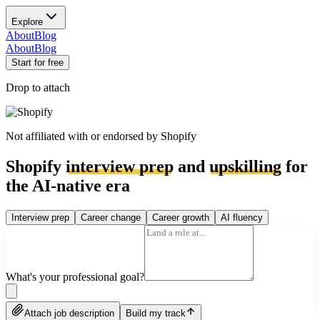
Explore
About
Blog
About
Blog
Start for free
Drop to attach
Not affiliated with or endorsed by
Shopify
Shopify
interview prep
and
upskilling
for
the AI-native era
Interview prep
Career change
Career growth
AI fluency
What's your professional goal?
Attach job description
Build my track