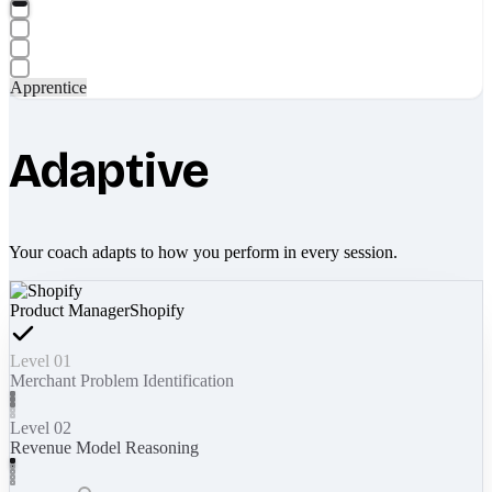
Apprentice
Adaptive
Your coach adapts to how you perform in every session.
Product Manager
Shopify
Level 01
Merchant Problem Identification
Level 02
Revenue Model Reasoning