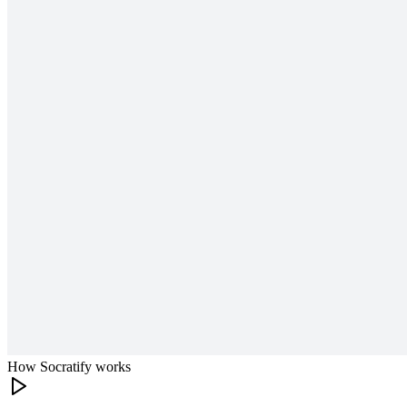
How Socratify works