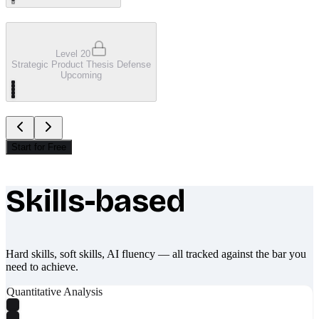
Level 20
Strategic Product Thesis Defense
Upcoming
Start for Free
Skills-based
What makes Socratify different
Hard skills, soft skills, AI fluency — all tracked against the bar you
need to achieve.
Quantitative Analysis