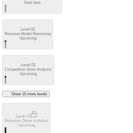
Start here
Level 02
Revenue Model Reasoning
Upcoming
Level 03
Competitive Store Analysis
Upcoming
Show
15
more level
s
Level 19
Retention Driver Isolation
Upcoming