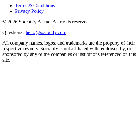
Terms & Conditions
Privacy Policy
©
2026
Socratify AI Inc. All rights reserved.
Questions?
hello@socratify.com
All company names, logos, and trademarks are the property of their
respective owners. Socratify is not affiliated with, endorsed by, or
sponsored by any of the companies or institutions referenced on this
site.