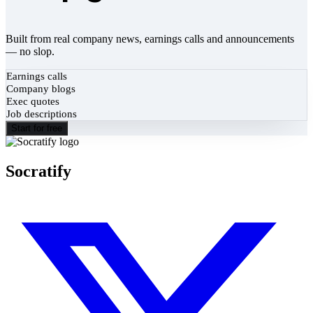
Built from real company news, earnings calls and announcements
— no slop.
Earnings calls
Company blogs
Exec quotes
Job descriptions
Start for free
Socratify