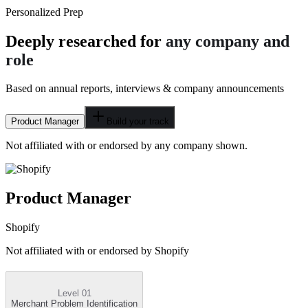
Personalized Prep
Deeply researched for
any company and
role
Based on annual reports, interviews & company announcements
Product Manager
Build your track
Not affiliated with or endorsed by any company shown.
Product Manager
Shopify
Not affiliated with or endorsed by
Shopify
Level 01
Merchant Problem Identification