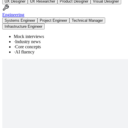
UX Designer
UX Researcher
Product Designer
Visual Designer
Engineering
Systems Engineer
Project Engineer
Technical Manager
Infrastructure Engineer
Mock interviews
·
Industry news
·
Core concepts
·
AI fluency