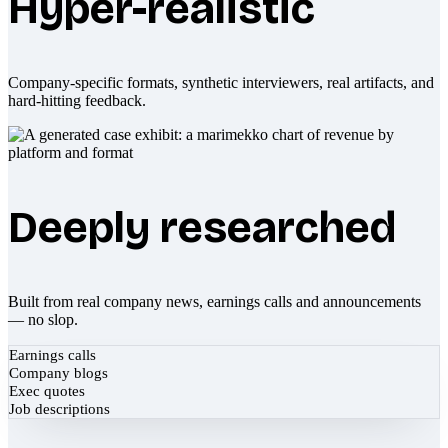
Hyper-realistic
Company-specific formats, synthetic interviewers, real artifacts, and
hard-hitting feedback.
Deeply researched
Built from real company news, earnings calls and announcements
— no slop.
Earnings calls
Company blogs
Exec quotes
Job descriptions