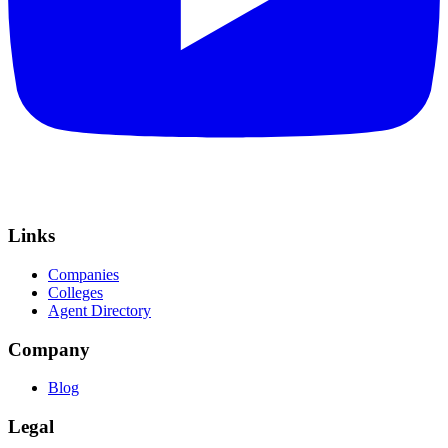
Links
Companies
Colleges
Agent Directory
Company
Blog
Legal