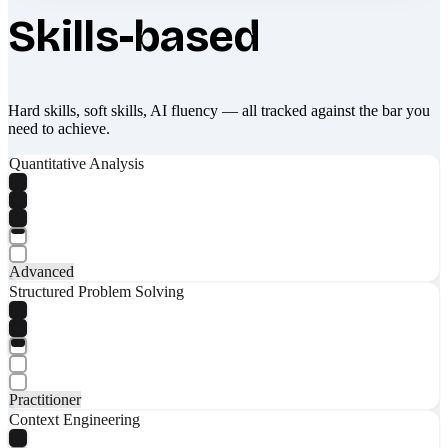
Skills-based
Hard skills, soft skills, AI fluency — all tracked against the bar you
need to achieve.
Quantitative Analysis
Advanced
Structured Problem Solving
Practitioner
Context Engineering