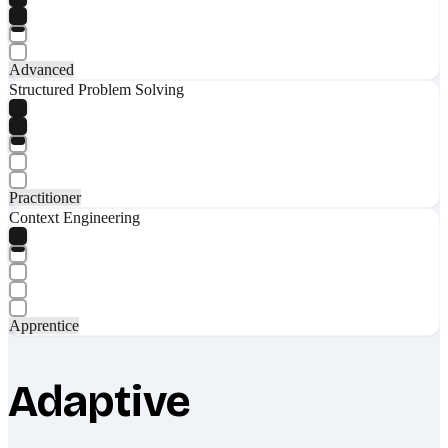
Advanced
Structured Problem Solving
Practitioner
Context Engineering
Apprentice
Adaptive