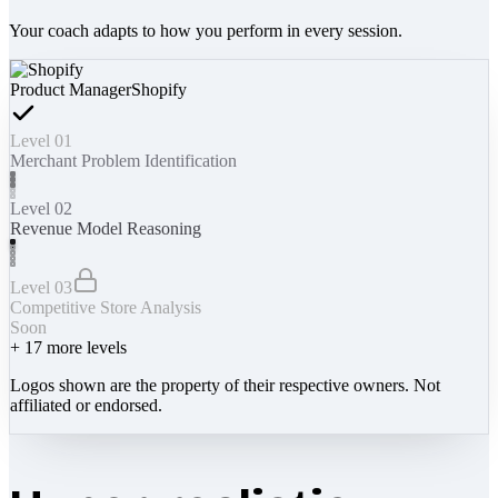
Your coach adapts to how you perform in every session.
Product Manager
Shopify
Level 01
Merchant Problem Identification
Level 02
Revenue Model Reasoning
Level 03
Competitive Store Analysis
Soon
+
17
more levels
Logos shown are the property of their respective owners. Not
affiliated or endorsed.