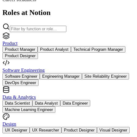
Roles at Notion
Product
Product Manager
Product Analyst
Technical Program Manager
Product Designer
Software Engineering
Software Engineer
Engineering Manager
Site Reliability Engineer
DevOps Engineer
Data & Analytics
Data Scientist
Data Analyst
Data Engineer
Machine Learning Engineer
Design
UX Designer
UX Researcher
Product Designer
Visual Designer