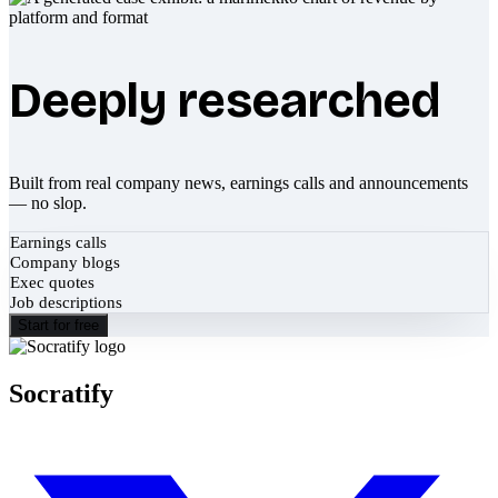
Deeply researched
Built from real company news, earnings calls and announcements
— no slop.
Earnings calls
Company blogs
Exec quotes
Job descriptions
Start for free
Socratify