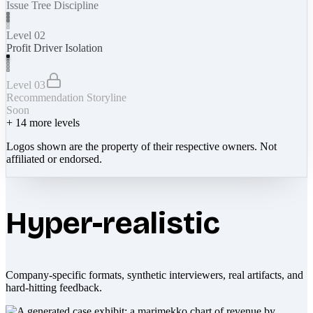
Issue Tree Discipline
Level 02
Profit Driver Isolation
Level 03
Recommendation Storyline
Soon
+
14
more levels
Logos shown are the property of their respective owners. Not
affiliated or endorsed.
Hyper-realistic
Company-specific formats, synthetic interviewers, real artifacts, and
hard-hitting feedback.