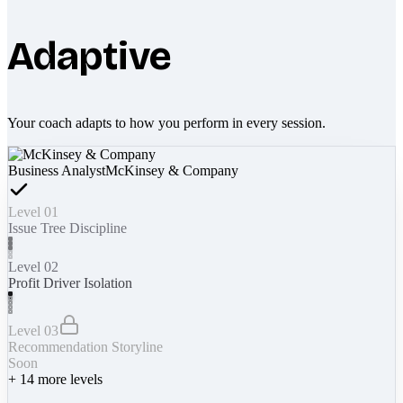
Adaptive
Your coach adapts to how you perform in every session.
Business Analyst
McKinsey & Company
Level 01
Issue Tree Discipline
Level 02
Profit Driver Isolation
Level 03
Recommendation Storyline
Soon
+
14
more levels