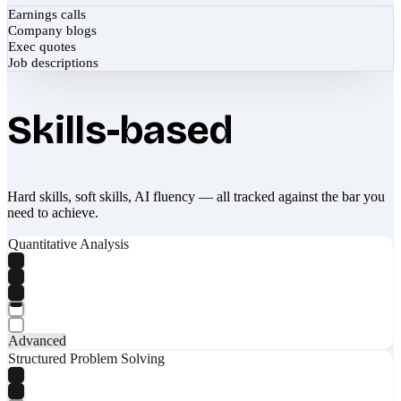
Earnings calls
Company blogs
Exec quotes
Job descriptions
Skills-based
Hard skills, soft skills, AI fluency — all tracked against the bar you
need to achieve.
Quantitative Analysis
Advanced
Structured Problem Solving