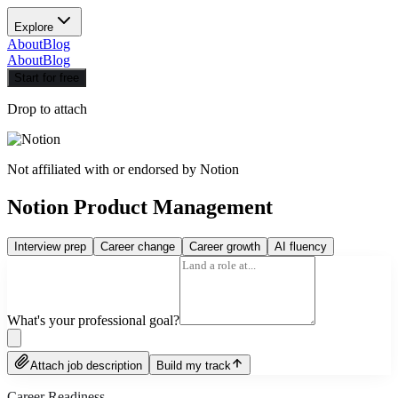
Explore
About
Blog
About
Blog
Start for free
Drop to attach
Not affiliated with or endorsed by
Notion
Notion Product Management
Interview prep
Career change
Career growth
AI fluency
What's your professional goal?
Attach job description
Build my track
Career Readiness