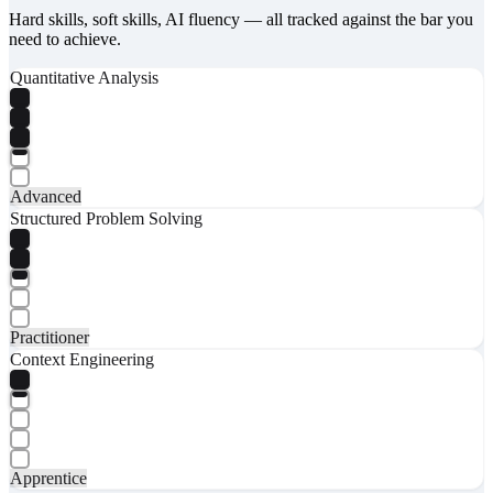
Hard skills, soft skills, AI fluency — all tracked against the bar you
need to achieve.
Quantitative Analysis
Advanced
Structured Problem Solving
Practitioner
Context Engineering
Apprentice