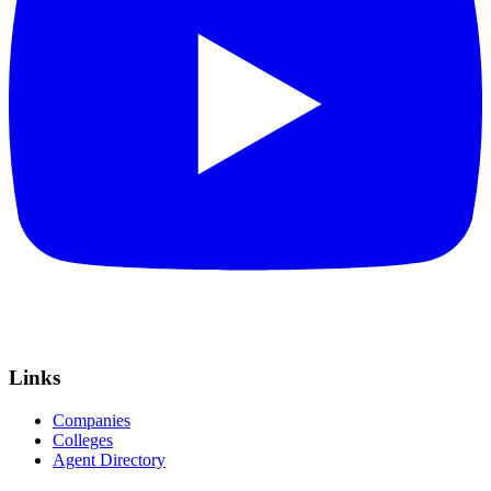
Links
Companies
Colleges
Agent Directory