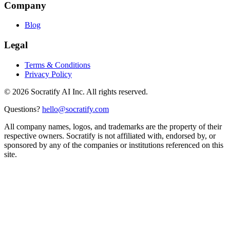
Company
Blog
Legal
Terms & Conditions
Privacy Policy
©
2026
Socratify AI Inc. All rights reserved.
Questions?
hello@socratify.com
All company names, logos, and trademarks are the property of their
respective owners. Socratify is not affiliated with, endorsed by, or
sponsored by any of the companies or institutions referenced on this
site.