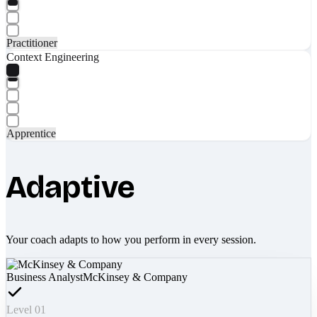
Practitioner
Context Engineering
Apprentice
Adaptive
Your coach adapts to how you perform in every session.
Business Analyst
McKinsey & Company
Level 01