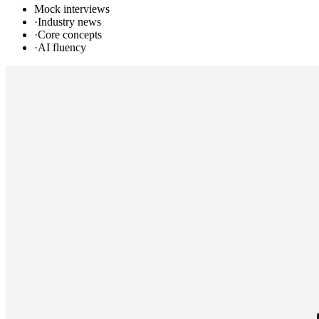
Mock interviews
·
Industry news
·
Core concepts
·
AI fluency