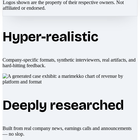
Logos shown are the property of their respective owners. Not
affiliated or endorsed.
Hyper-realistic
Company-specific formats, synthetic interviewers, real artifacts, and
hard-hitting feedback.
Deeply researched
Built from real company news, earnings calls and announcements
— no slop.