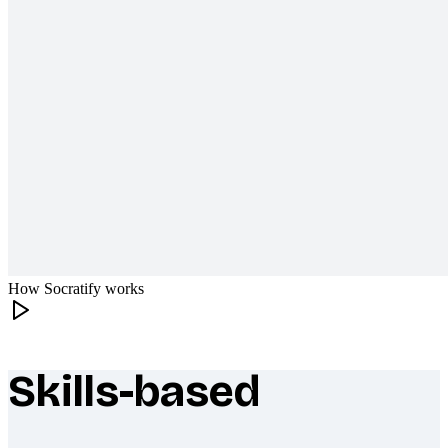
How Socratify works
Skills-based
What makes Socratify different