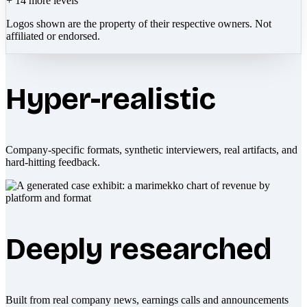
+
14
more levels
Logos shown are the property of their respective owners. Not
affiliated or endorsed.
Hyper-realistic
Company-specific formats, synthetic interviewers, real artifacts, and
hard-hitting feedback.
Deeply researched
Built from real company news, earnings calls and announcements