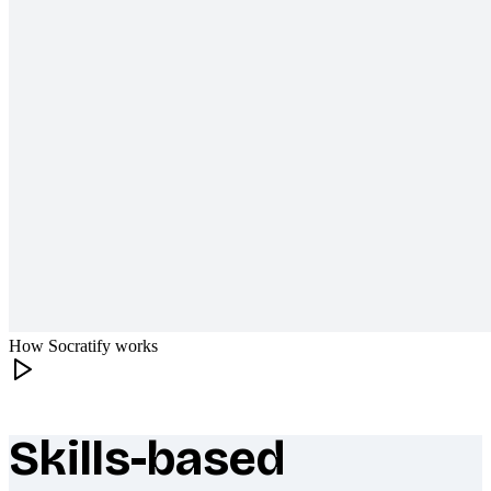
How Socratify works
Skills-based
What makes Socratify different