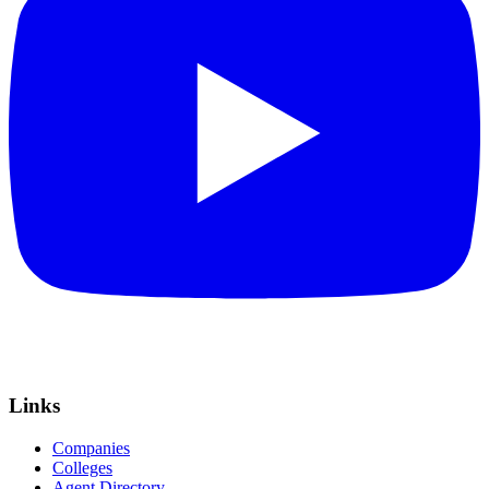
Links
Companies
Colleges
Agent Directory