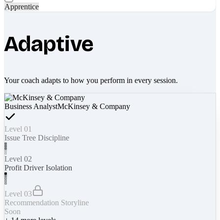
Apprentice
Adaptive
Your coach adapts to how you perform in every session.
Business Analyst
McKinsey & Company
Level 01
Issue Tree Discipline
Level 02
Profit Driver Isolation
Level 03
Recommendation Storyline
Soon