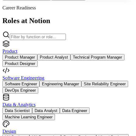
Career Readiness
Roles at Notion
Product
Product Manager
Product Analyst
Technical Program Manager
Product Designer
Software Engineering
Software Engineer
Engineering Manager
Site Reliability Engineer
DevOps Engineer
Data & Analytics
Data Scientist
Data Analyst
Data Engineer
Machine Learning Engineer
Design