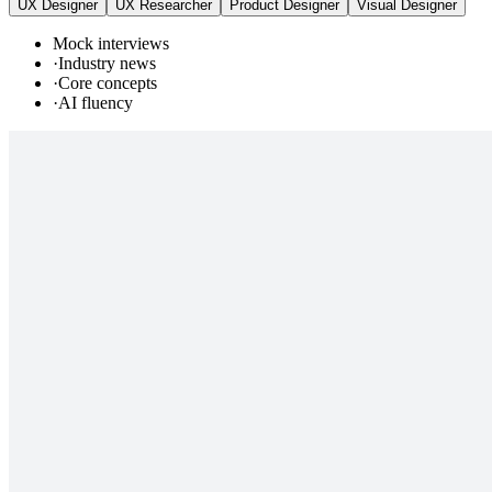
UX Designer
UX Researcher
Product Designer
Visual Designer
Mock interviews
·
Industry news
·
Core concepts
·
AI fluency