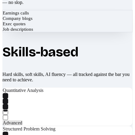
— no slop.
Earnings calls
Company blogs
Exec quotes
Job descriptions
Skills-based
Hard skills, soft skills, AI fluency — all tracked against the bar you
need to achieve.
Quantitative Analysis
Advanced
Structured Problem Solving