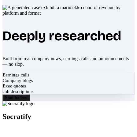
Deeply researched
Built from real company news, earnings calls and announcements
— no slop.
Earnings calls
Company blogs
Exec quotes
Job descriptions
Start for free
Socratify