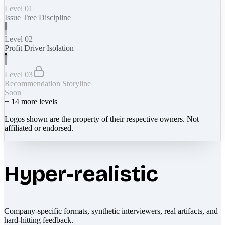
Level 01
Issue Tree Discipline
Level 02
Profit Driver Isolation
Level 03
Recommendation Storyline
Soon
+
14
more levels
Logos shown are the property of their respective owners. Not
affiliated or endorsed.
Hyper-realistic
Company-specific formats, synthetic interviewers, real artifacts, and
hard-hitting feedback.