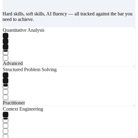
Hard skills, soft skills, AI fluency — all tracked against the bar you
need to achieve.
Quantitative Analysis
Advanced
Structured Problem Solving
Practitioner
Context Engineering