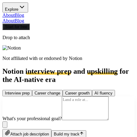
Explore
About
Blog
About
Blog
Start for free
Drop to attach
Not affiliated with or endorsed by
Notion
Notion
interview prep
and
upskilling
for
the AI-native era
Interview prep
Career change
Career growth
AI fluency
What's your professional goal?
Attach job description
Build my track