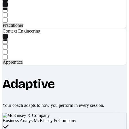
Practitioner
Context Engineering
Apprentice
Adaptive
Your coach adapts to how you perform in every session.
Business Analyst
McKinsey & Company