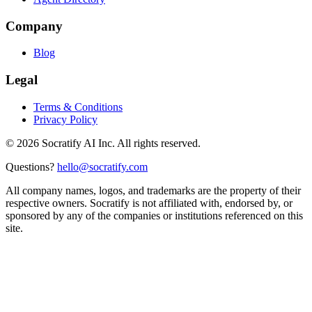
Company
Blog
Legal
Terms & Conditions
Privacy Policy
©
2026
Socratify AI Inc. All rights reserved.
Questions?
hello@socratify.com
All company names, logos, and trademarks are the property of their
respective owners. Socratify is not affiliated with, endorsed by, or
sponsored by any of the companies or institutions referenced on this
site.