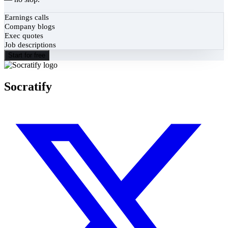
Earnings calls
Company blogs
Exec quotes
Job descriptions
Start for free
Socratify