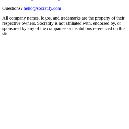
Questions?
hello@socratify.com
All company names, logos, and trademarks are the property of their
respective owners. Socratify is not affiliated with, endorsed by, or
sponsored by any of the companies or institutions referenced on this
site.