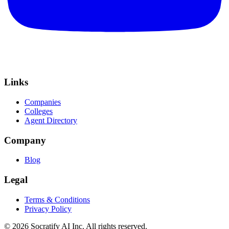
Links
Companies
Colleges
Agent Directory
Company
Blog
Legal
Terms & Conditions
Privacy Policy
©
2026
Socratify AI Inc. All rights reserved.