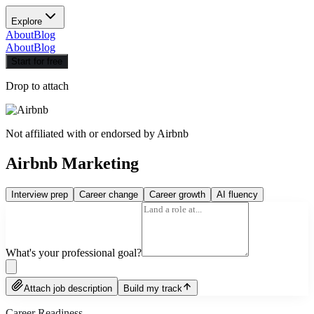
Explore
About
Blog
About
Blog
Start for free
Drop to attach
Not affiliated with or endorsed by
Airbnb
Airbnb Marketing
Interview prep
Career change
Career growth
AI fluency
What's your professional goal?
Attach job description
Build my track
Career Readiness