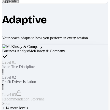
Apprentice
Adaptive
Your coach adapts to how you perform in every session.
Business Analyst
McKinsey & Company
Level 01
Issue Tree Discipline
Level 02
Profit Driver Isolation
Level 03
Recommendation Storyline
Soon
+
14
more levels