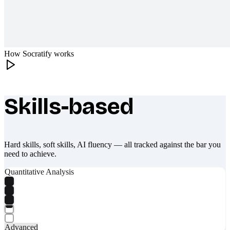
How Socratify works
Skills-based
What makes Socratify different
Hard skills, soft skills, AI fluency — all tracked against the bar you
need to achieve.
Quantitative Analysis
Advanced