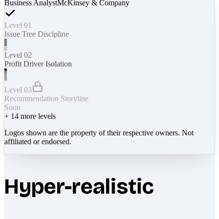
Business Analyst
McKinsey & Company
Level 01
Issue Tree Discipline
Level 02
Profit Driver Isolation
Level 03
Recommendation Storyline
Soon
+
14
more levels
Logos shown are the property of their respective owners. Not
affiliated or endorsed.
Hyper-realistic