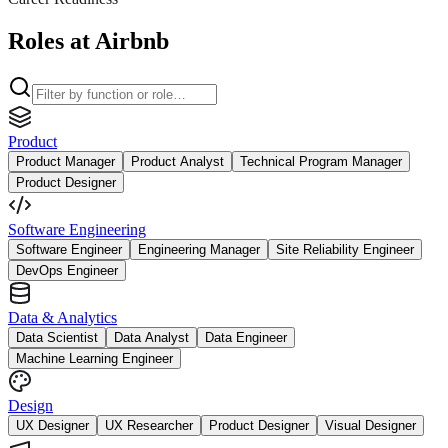
Roles at Airbnb
Product
Product Manager
Product Analyst
Technical Program Manager
Product Designer
Software Engineering
Software Engineer
Engineering Manager
Site Reliability Engineer
DevOps Engineer
Data & Analytics
Data Scientist
Data Analyst
Data Engineer
Machine Learning Engineer
Design
UX Designer
UX Researcher
Product Designer
Visual Designer