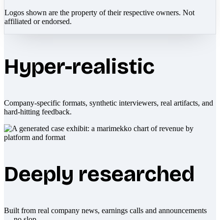
Logos shown are the property of their respective owners. Not
affiliated or endorsed.
Hyper-realistic
Company-specific formats, synthetic interviewers, real artifacts, and
hard-hitting feedback.
Deeply researched
Built from real company news, earnings calls and announcements
— no slop.