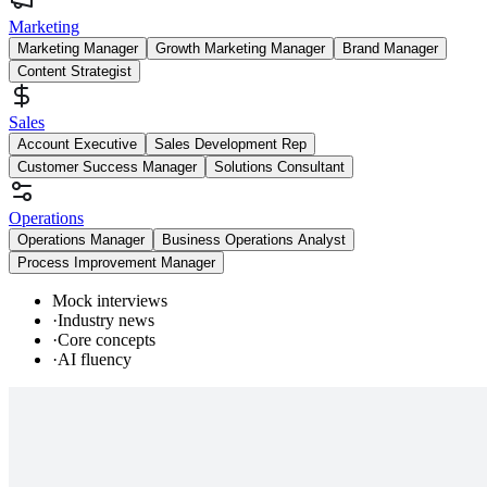
Marketing
Marketing Manager
Growth Marketing Manager
Brand Manager
Content Strategist
Sales
Account Executive
Sales Development Rep
Customer Success Manager
Solutions Consultant
Operations
Operations Manager
Business Operations Analyst
Process Improvement Manager
Mock interviews
·
Industry news
·
Core concepts
·
AI fluency