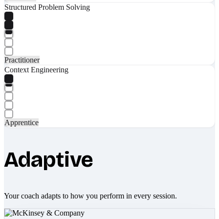
Structured Problem Solving
Practitioner
Context Engineering
Apprentice
Adaptive
Your coach adapts to how you perform in every session.