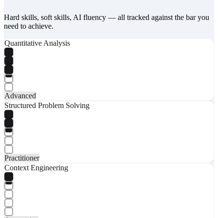
Hard skills, soft skills, AI fluency — all tracked against the bar you
need to achieve.
Quantitative Analysis
Advanced
Structured Problem Solving
Practitioner
Context Engineering