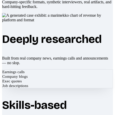
Company-specific formats, synthetic interviewers, real artifacts, and
hard-hitting feedback.
Deeply researched
Built from real company news, earnings calls and announcements
— no slop.
Earnings calls
Company blogs
Exec quotes
Job descriptions
Skills-based