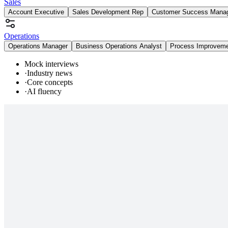
Sales
Account Executive
Sales Development Rep
Customer Success Mana
Operations
Operations Manager
Business Operations Analyst
Process Improvem
Mock interviews
·
Industry news
·
Core concepts
·
AI fluency