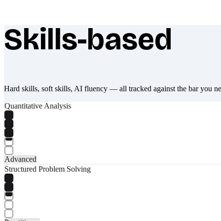
Skills-based
What makes Socratify different
Hard skills, soft skills, AI fluency — all tracked against the bar you n
Quantitative Analysis
Advanced
Structured Problem Solving