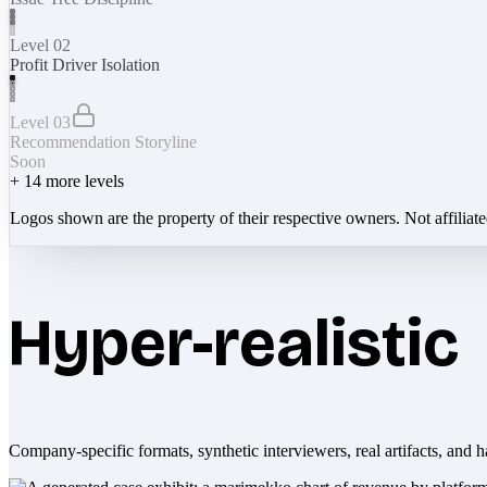
Level 02
Profit Driver Isolation
Level 03
Recommendation Storyline
Soon
+
14
more levels
Logos shown are the property of their respective owners. Not affiliat
Hyper-realistic
Company-specific formats, synthetic interviewers, real artifacts, and h