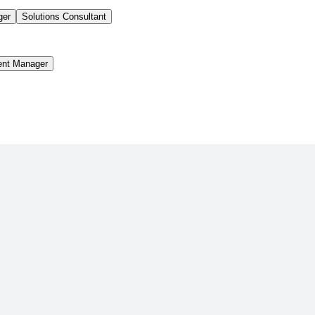
ger
Solutions Consultant
ent Manager