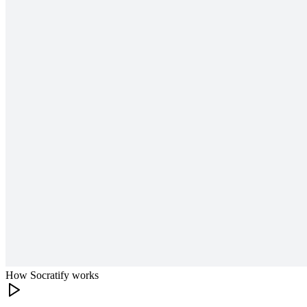
How Socratify works