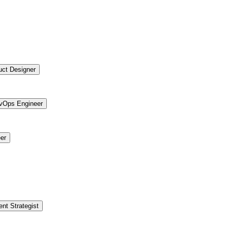
uct Designer
vOps Engineer
er
ent Strategist