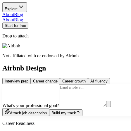
Explore
About
Blog
About
Blog
Start for free
Drop to attach
Not affiliated with or endorsed by
Airbnb
Airbnb Design
Interview prep
Career change
Career growth
AI fluency
What's your professional goal?
Attach job description
Build my track
Career Readiness