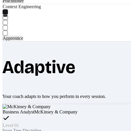
Practitioner
Context Engineering
Apprentice
Adaptive
Your coach adapts to how you perform in every session.
Business Analyst
McKinsey & Company
Level 01
Issue Tree Discipline