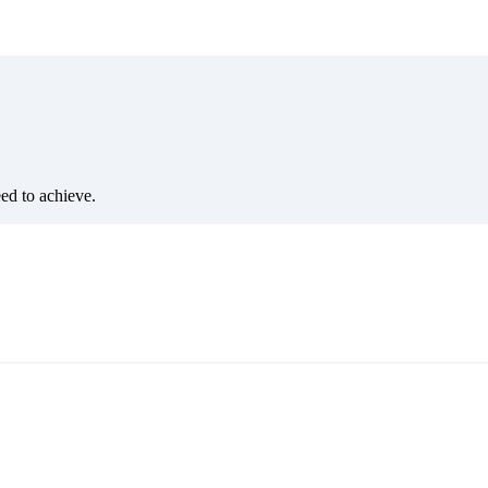
eed to achieve.