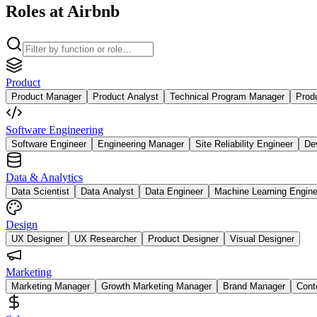
Roles at Airbnb
Product
Product Manager
Product Analyst
Technical Program Manager
Prod
Software Engineering
Software Engineer
Engineering Manager
Site Reliability Engineer
De
Data & Analytics
Data Scientist
Data Analyst
Data Engineer
Machine Learning Engine
Design
UX Designer
UX Researcher
Product Designer
Visual Designer
Marketing
Marketing Manager
Growth Marketing Manager
Brand Manager
Cont