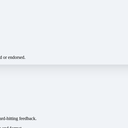
ed or endorsed.
ard-hitting feedback.